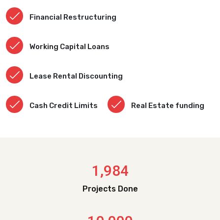
Financial Restructuring
Working Capital Loans
Lease Rental Discounting
Cash Credit Limits
Real Estate funding
,
1
9
8
4
Projects Done