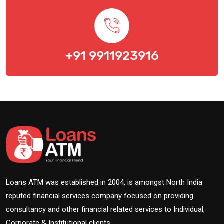
+91 9911923916
Loans ATM was established in 2004, is amongst North India
reputed financial services company focused on providing
consultancy and other financial related services to Individual,
Corporate & Institutional clients.