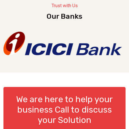
Trust with Us
Our Banks
We are here to help your
business Call to discuss
your Solution