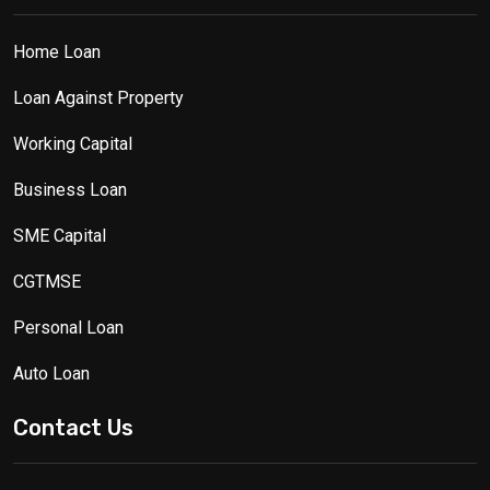
Home Loan
Loan Against Property
Working Capital
Business Loan
SME Capital
CGTMSE
Personal Loan
Auto Loan
Contact Us