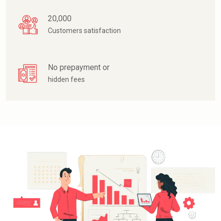
20,000
Customers satisfaction
No prepayment or
hidden fees