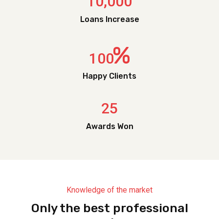
,
1
0
0
0
0
Loans Increase
%
1
0
0
Happy Clients
2
5
Awards Won
Knowledge of the market
Only the best professional