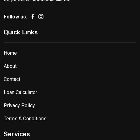
Follow us:
Quick Links
Home
About
Contact
Loan Calculator
Privacy Policy
Terms & Conditions
Services