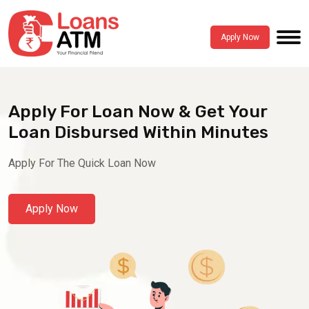
Apply Now
Apply For Loan Now & Get Your
Loan Disbursed Within Minutes
Apply For The Quick Loan Now
Apply Now