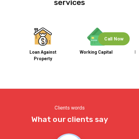
services
Call Now
n
Loan Against
Working Capital
B
Property
Clients words
What our clients say