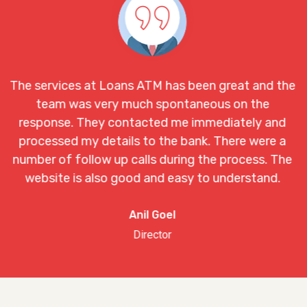
Loans ATM has been great and the
Loans ATM servi
ry much spontaneous on the
and I came to k
 contacted me immediately and
mail. I would li
tails to the bank. There were a
one with the l
 up calls during the process. The
o good and easy to understand.
Anil Goel
Director