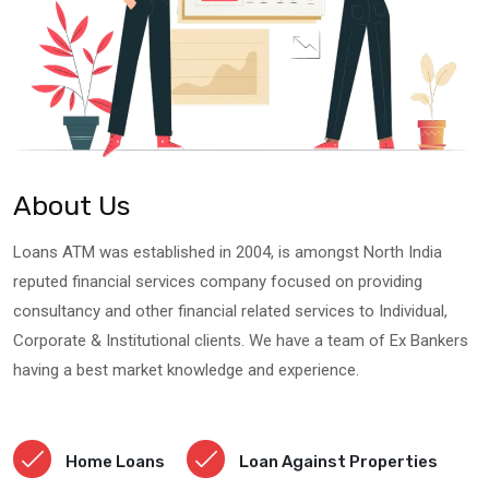
About Us
Loans ATM was established in 2004, is amongst North India
reputed financial services company focused on providing
consultancy and other financial related services to Individual,
Corporate & Institutional clients. We have a team of Ex Bankers
having a best market knowledge and experience.
Home Loans
Loan Against Properties