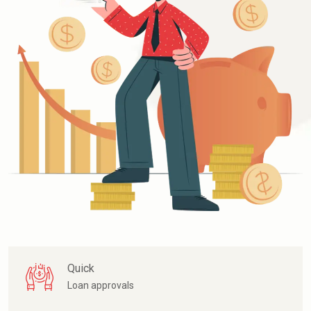
Quick
Loan approvals