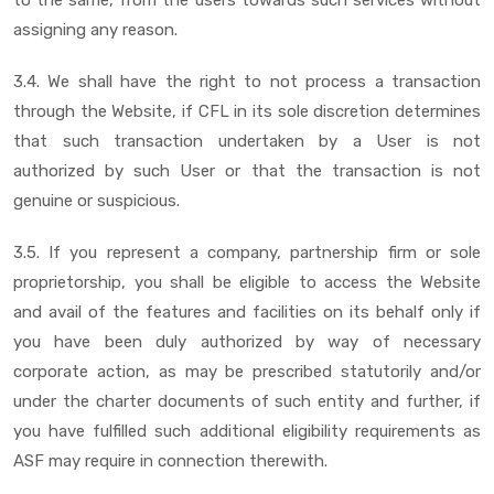
assigning any reason.
3.4. We shall have the right to not process a transaction
through the Website, if CFL in its sole discretion determines
that such transaction undertaken by a User is not
authorized by such User or that the transaction is not
genuine or suspicious.
3.5. If you represent a company, partnership firm or sole
proprietorship, you shall be eligible to access the Website
and avail of the features and facilities on its behalf only if
you have been duly authorized by way of necessary
corporate action, as may be prescribed statutorily and/or
under the charter documents of such entity and further, if
you have fulfilled such additional eligibility requirements as
ASF may require in connection therewith.