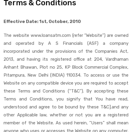
Terms & Conditions
Effective Date: 1st, October, 2010
The website www.loansatm.com (refer “Website”) are owned
and operated by A S Financials (ASF) a company
incorporated under the provisions of the Companies Act,
2013, and having its registered office at 204, Vardhaman
Arihant Bhawan, Plot no 25, KP Block Commercial Complex,
Pitampura, New Delhi (INDIA) 110034. To access or use the
Website on any compatible device you are required to accept
these Terms and Conditions (“T&C”). By accepting these
Terms and Conditions, you signify that You have read,
understood and agree to be bound by these T&C].and any
other Applicable law, whether or not you are a registered
member of the Website. As used herein, “Users” shall mean
anyone who uses or accesses the Website on any computer,