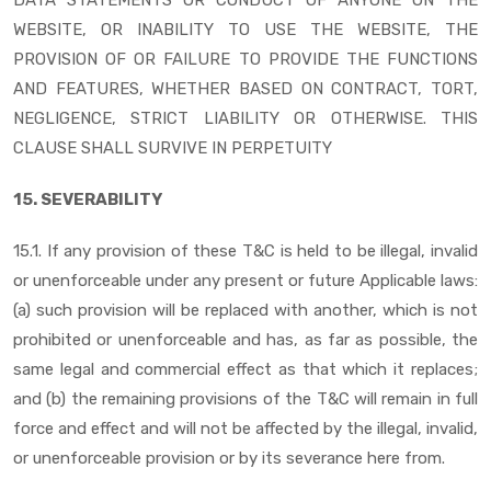
WEBSITE, OR INABILITY TO USE THE WEBSITE, THE
PROVISION OF OR FAILURE TO PROVIDE THE FUNCTIONS
AND FEATURES, WHETHER BASED ON CONTRACT, TORT,
NEGLIGENCE, STRICT LIABILITY OR OTHERWISE. THIS
CLAUSE SHALL SURVIVE IN PERPETUITY
15. SEVERABILITY
15.1. If any provision of these T&C is held to be illegal, invalid
or unenforceable under any present or future Applicable laws:
(a) such provision will be replaced with another, which is not
prohibited or unenforceable and has, as far as possible, the
same legal and commercial effect as that which it replaces;
and (b) the remaining provisions of the T&C will remain in full
force and effect and will not be affected by the illegal, invalid,
or unenforceable provision or by its severance here from.