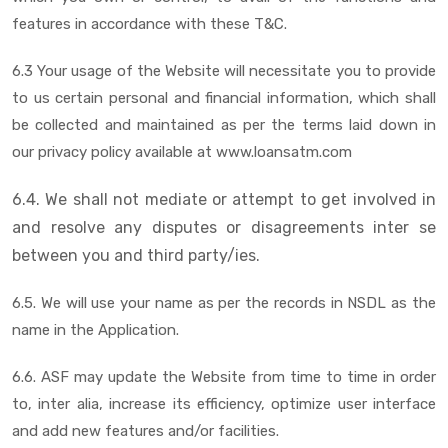
features in accordance with these T&C.
6.3 Your usage of the Website will necessitate you to provide
to us certain personal and financial information, which shall
be collected and maintained as per the terms laid down in
our privacy policy available at www.loansatm.com
6.4. We shall not mediate or attempt to get involved in
and resolve any disputes or disagreements inter se
between you and third party/ies.
6.5. We will use your name as per the records in NSDL as the
name in the Application.
6.6. ASF may update the Website from time to time in order
to, inter alia, increase its efficiency, optimize user interface
and add new features and/or facilities.