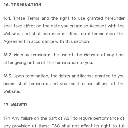
16. TERMINATION
16.1. These Terms and the right to use granted hereunder
shall take effect on the date you create an Account with the
Website, and shall continue in effect until termination this
Agreement in accordance with this section.
16.2. We may terminate the use of the Website at any time
after giving notice of the termination to you.
16.3. Upon termination, the rights and license granted to you
herein shall terminate and you must cease all use of the
Website.
17. WAIVER
17.1. Any failure on the part of ASF to require performance of
any provision of these T&C shall not affect its right to full