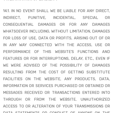
14.1. IN NO EVENT SHALL WE BE LIABLE FOR ANY DIRECT,
INDIRECT, PUNITIVE, INCIDENTAL, SPECIAL OR
CONSEQUENTIAL DAMAGES OR FOR ANY DAMAGES
WHATSOEVER INCLUDING, WITHOUT LIMITATION, DAMAGES
FOR LOSS OF USE, DATA OR PROFITS, ARISING OUT OF OR
IN ANY WAY CONNECTED WITH THE ACCESS, USE OR
PERFORMANCE OF THIS WEBSITE’S FUNCTIONS AND
FEATURES OR FOR INTERRUPTIONS, DELAY, ETC., EVEN IF
WE WERE ADVISED OF THE POSSIBILITY OF DAMAGES
RESULTING FROM THE COST OF GETTING SUBSTITUTE
FACILITIES ON THE WEBSITE, ANY PRODUCTS, DATA,
INFORMATION OR SERVICES PURCHASED OR OBTAINED OR
MESSAGES RECEIVED OR TRANSACTIONS ENTERED INTO
THROUGH OR FROM THE WEBSITE, UNAUTHORIZED
ACCESS TO OR ALTERATION OF YOUR TRANSMISSIONS OR
DATA STATEMENTS OR CONDUCT OF ANYONE ON THE