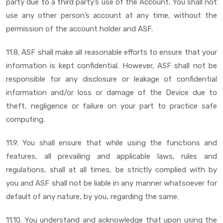
party due to a third party’s use of the Account. You shall not
use any other person’s account at any time, without the
permission of the account holder and ASF.
11.8. ASF shall make all reasonable efforts to ensure that your
information is kept confidential. However, ASF shall not be
responsible for any disclosure or leakage of confidential
information and/or loss or damage of the Device due to
theft, negligence or failure on your part to practice safe
computing.
11.9. You shall ensure that while using the functions and
features, all prevailing and applicable laws, rules and
regulations, shall at all times, be strictly complied with by
you and ASF shall not be liable in any manner whatsoever for
default of any nature, by you, regarding the same.
11.10. You understand and acknowledge that upon using the