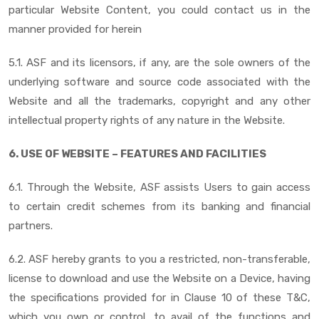
particular Website Content, you could contact us in the
manner provided for herein
5.1. ASF and its licensors, if any, are the sole owners of the
underlying software and source code associated with the
Website and all the trademarks, copyright and any other
intellectual property rights of any nature in the Website.
6. USE OF WEBSITE – FEATURES AND FACILITIES
6.1. Through the Website, ASF assists Users to gain access
to certain credit schemes from its banking and financial
partners.
6.2. ASF hereby grants to you a restricted, non-transferable,
license to download and use the Website on a Device, having
the specifications provided for in Clause 10 of these T&C,
which you own or control, to avail of the functions and