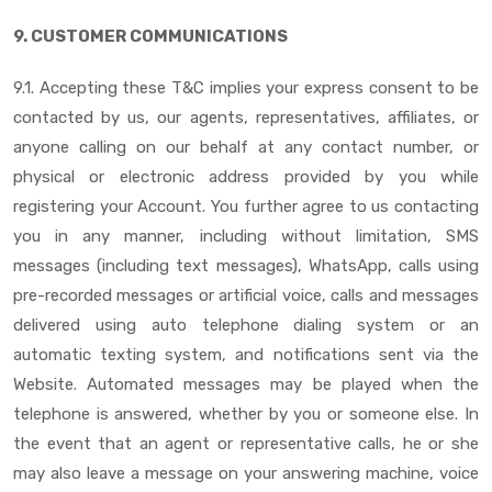
9. CUSTOMER COMMUNICATIONS
9.1. Accepting these T&C implies your express consent to be
contacted by us, our agents, representatives, affiliates, or
anyone calling on our behalf at any contact number, or
physical or electronic address provided by you while
registering your Account. You further agree to us contacting
you in any manner, including without limitation, SMS
messages (including text messages), WhatsApp, calls using
pre-recorded messages or artificial voice, calls and messages
delivered using auto telephone dialing system or an
automatic texting system, and notifications sent via the
Website. Automated messages may be played when the
telephone is answered, whether by you or someone else. In
the event that an agent or representative calls, he or she
may also leave a message on your answering machine, voice