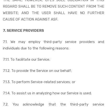
REGARD SHALL BE TO REMOVE SUCH CONTENT FROM THE
WEBSITE; AND THE USER SHALL HAVE NO FURTHER
CAUSE OF ACTION AGAINST ASF.
7. SERVICE PROVIDERS
7.1. We may employ third-party service providers and
individuals due to the following reasons:
7.1.1. To facilitate our Service;
7.1.2. To provide the Service on our behalf;
7.1.3. To perform Service-related services; or
7.1.4. To assist us in analyzing how our Service is used.
7.2. You acknowledge that the third-party service