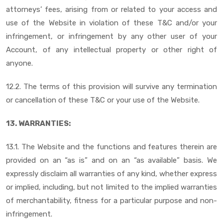
attorneys’ fees, arising from or related to your access and
use of the Website in violation of these T&C and/or your
infringement, or infringement by any other user of your
Account, of any intellectual property or other right of
anyone.
12.2. The terms of this provision will survive any termination
or cancellation of these T&C or your use of the Website.
13. WARRANTIES:
13.1. The Website and the functions and features therein are
provided on an “as is” and on an “as available” basis. We
expressly disclaim all warranties of any kind, whether express
or implied, including, but not limited to the implied warranties
of merchantability, fitness for a particular purpose and non-
infringement.