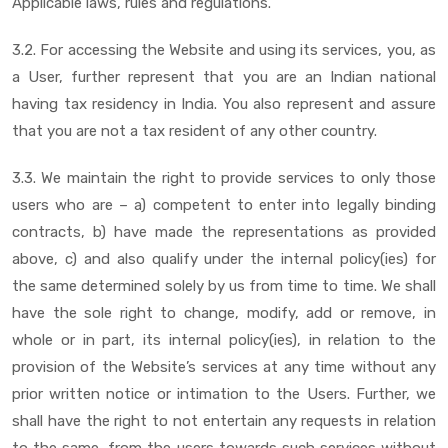
Applicable laws, rules and regulations.
3.2. For accessing the Website and using its services, you, as
a User, further represent that you are an Indian national
having tax residency in India. You also represent and assure
that you are not a tax resident of any other country.
3.3. We maintain the right to provide services to only those
users who are – a) competent to enter into legally binding
contracts, b) have made the representations as provided
above, c) and also qualify under the internal policy(ies) for
the same determined solely by us from time to time. We shall
have the sole right to change, modify, add or remove, in
whole or in part, its internal policy(ies), in relation to the
provision of the Website’s services at any time without any
prior written notice or intimation to the Users. Further, we
shall have the right to not entertain any requests in relation
to the same, from the users towards such services without