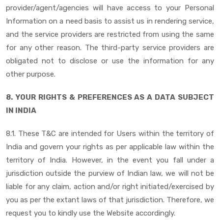
provider/agent/agencies will have access to your Personal
Information on a need basis to assist us in rendering service,
and the service providers are restricted from using the same
for any other reason. The third-party service providers are
obligated not to disclose or use the information for any
other purpose.
8. YOUR RIGHTS & PREFERENCES AS A DATA SUBJECT
IN INDIA
8.1. These T&C are intended for Users within the territory of
India and govern your rights as per applicable law within the
territory of India. However, in the event you fall under a
jurisdiction outside the purview of Indian law, we will not be
liable for any claim, action and/or right initiated/exercised by
you as per the extant laws of that jurisdiction. Therefore, we
request you to kindly use the Website accordingly.