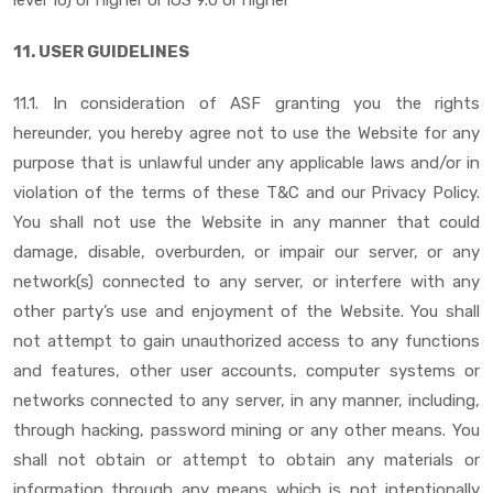
11. USER GUIDELINES
11.1. In consideration of ASF granting you the rights
hereunder, you hereby agree not to use the Website for any
purpose that is unlawful under any applicable laws and/or in
violation of the terms of these T&C and our Privacy Policy.
You shall not use the Website in any manner that could
damage, disable, overburden, or impair our server, or any
network(s) connected to any server, or interfere with any
other party’s use and enjoyment of the Website. You shall
not attempt to gain unauthorized access to any functions
and features, other user accounts, computer systems or
networks connected to any server, in any manner, including,
through hacking, password mining or any other means. You
shall not obtain or attempt to obtain any materials or
information through any means which is not intentionally