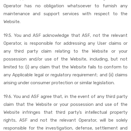
Operator has no obligation whatsoever to furnish any
maintenance and support services with respect to the
Website.
19.5. You and ASF acknowledge that ASF, not the relevant
Operator, is responsible for addressing any User claims or
any third party claim relating to the Website or your
possession and/or use of the Website, including, but not
limited to: (i) any claim that the Website fails to conform to
any Applicable legal or regulatory requirement; and (ii) claims
arising under consumer protection or similar legislation.
19.6. You and ASF agree that, in the event of any third party
claim that the Website or your possession and use of the
Website infringes that third party’s intellectual property
rights, ASF and not the relevant Operator, will be solely
responsible for the investigation, defense, settlement and