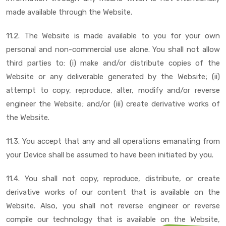
made available through the Website.
11.2. The Website is made available to you for your own
personal and non-commercial use alone. You shall not allow
third parties to: (i) make and/or distribute copies of the
Website or any deliverable generated by the Website; (ii)
attempt to copy, reproduce, alter, modify and/or reverse
engineer the Website; and/or (iii) create derivative works of
the Website.
11.3. You accept that any and all operations emanating from
your Device shall be assumed to have been initiated by you.
11.4. You shall not copy, reproduce, distribute, or create
derivative works of our content that is available on the
Website. Also, you shall not reverse engineer or reverse
compile our technology that is available on the Website,