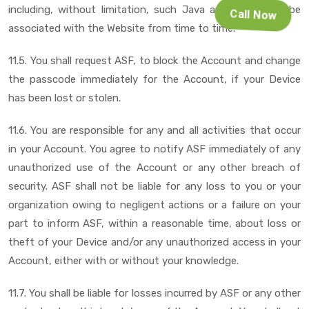
including, without limitation, such Java applet, as may be
Call Now
associated with the Website from time to time.
11.5. You shall request ASF, to block the Account and change
the passcode immediately for the Account, if your Device
has been lost or stolen.
11.6. You are responsible for any and all activities that occur
in your Account. You agree to notify ASF immediately of any
unauthorized use of the Account or any other breach of
security. ASF shall not be liable for any loss to you or your
organization owing to negligent actions or a failure on your
part to inform ASF, within a reasonable time, about loss or
theft of your Device and/or any unauthorized access in your
Account, either with or without your knowledge.
11.7. You shall be liable for losses incurred by ASF or any other