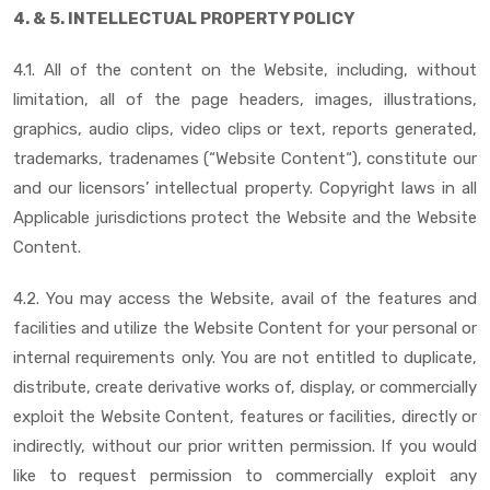
4. & 5. INTELLECTUAL PROPERTY POLICY
4.1. All of the content on the Website, including, without
limitation, all of the page headers, images, illustrations,
graphics, audio clips, video clips or text, reports generated,
trademarks, tradenames (“Website Content“), constitute our
and our licensors’ intellectual property. Copyright laws in all
Applicable jurisdictions protect the Website and the Website
Content.
4.2. You may access the Website, avail of the features and
facilities and utilize the Website Content for your personal or
internal requirements only. You are not entitled to duplicate,
distribute, create derivative works of, display, or commercially
exploit the Website Content, features or facilities, directly or
indirectly, without our prior written permission. If you would
like to request permission to commercially exploit any