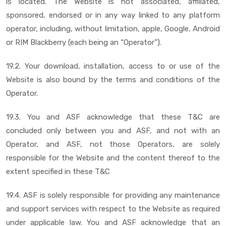
is located. The Website is not associated, affiliated,
sponsored, endorsed or in any way linked to any platform
operator, including, without limitation, apple, Google, Android
or RIM Blackberry (each being an “Operator”).
19.2. Your download, installation, access to or use of the
Website is also bound by the terms and conditions of the
Operator.
19.3. You and ASF acknowledge that these T&C are
concluded only between you and ASF, and not with an
Operator, and ASF, not those Operators, are solely
responsible for the Website and the content thereof to the
extent specified in these T&C
19.4. ASF is solely responsible for providing any maintenance
and support services with respect to the Website as required
under applicable law. You and ASF acknowledge that an