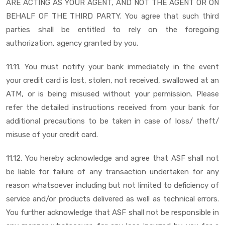
ARE ACTING AS YOUR AGENT, AND NOT THE AGENT OR ON
BEHALF OF THE THIRD PARTY. You agree that such third
parties shall be entitled to rely on the foregoing
authorization, agency granted by you.
11.11. You must notify your bank immediately in the event
your credit card is lost, stolen, not received, swallowed at an
ATM, or is being misused without your permission. Please
refer the detailed instructions received from your bank for
additional precautions to be taken in case of loss/ theft/
misuse of your credit card.
11.12. You hereby acknowledge and agree that ASF shall not
be liable for failure of any transaction undertaken for any
reason whatsoever including but not limited to deficiency of
service and/or products delivered as well as technical errors.
You further acknowledge that ASF shall not be responsible in