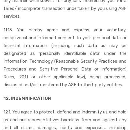
any manner whatsoever, for any loss incurred by you for a
failed/ incomplete transaction undertaken by you using ASF
services
11.13. You hereby agree and express your voluntary,
unequivocal and informed consent to your personal data or
financial information (including such data as may be
designated as ‘personally identifiable data’ under the
Information Technology (Reasonable Security Practices and
Procedures and Sensitive Personal Data or Information)
Rules, 2011 or other applicable law), being processed,
disclosed and/or transferred by ASF to third-party entities.
12. INDEMNIFICATION
12.1. You agree to protect, defend and indemnify us and hold
us and our representatives harmless from and against any
and all claims, damages, costs and expenses, including