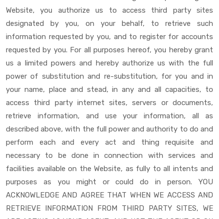
Website, you authorize us to access third party sites
designated by you, on your behalf, to retrieve such
information requested by you, and to register for accounts
requested by you. For all purposes hereof, you hereby grant
us a limited powers and hereby authorize us with the full
power of substitution and re-substitution, for you and in
your name, place and stead, in any and all capacities, to
access third party internet sites, servers or documents,
retrieve information, and use your information, all as
described above, with the full power and authority to do and
perform each and every act and thing requisite and
necessary to be done in connection with services and
facilities available on the Website, as fully to all intents and
purposes as you might or could do in person. YOU
ACKNOWLEDGE AND AGREE THAT WHEN WE ACCESS AND
RETRIEVE INFORMATION FROM THIRD PARTY SITES, WE