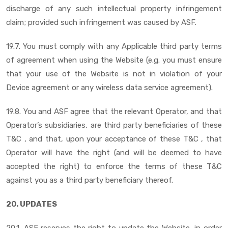
discharge of any such intellectual property infringement
claim; provided such infringement was caused by ASF.
19.7. You must comply with any Applicable third party terms
of agreement when using the Website (e.g. you must ensure
that your use of the Website is not in violation of your
Device agreement or any wireless data service agreement).
19.8. You and ASF agree that the relevant Operator, and that
Operator’s subsidiaries, are third party beneficiaries of these
T&C , and that, upon your acceptance of these T&C , that
Operator will have the right (and will be deemed to have
accepted the right) to enforce the terms of these T&C
against you as a third party beneficiary thereof.
20. UPDATES
20.1. ASF reserves the right to update the Website, in order