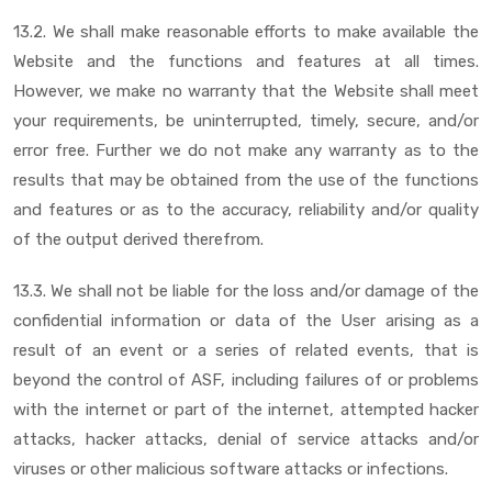
13.2. We shall make reasonable efforts to make available the
Website and the functions and features at all times.
However, we make no warranty that the Website shall meet
your requirements, be uninterrupted, timely, secure, and/or
error free. Further we do not make any warranty as to the
results that may be obtained from the use of the functions
and features or as to the accuracy, reliability and/or quality
of the output derived therefrom.
13.3. We shall not be liable for the loss and/or damage of the
confidential information or data of the User arising as a
result of an event or a series of related events, that is
beyond the control of ASF, including failures of or problems
with the internet or part of the internet, attempted hacker
attacks, hacker attacks, denial of service attacks and/or
viruses or other malicious software attacks or infections.