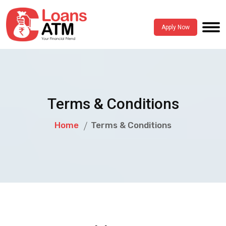
Apply Now
Terms & Conditions
Home
Terms & Conditions