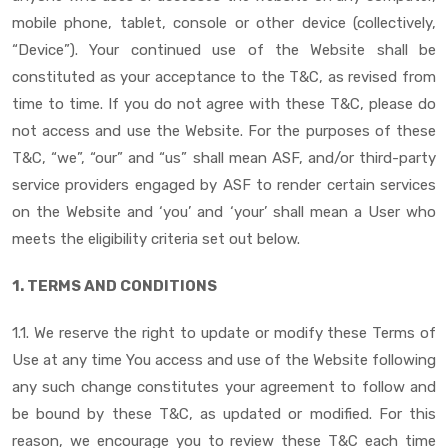
mobile phone, tablet, console or other device (collectively,
“Device”). Your continued use of the Website shall be
constituted as your acceptance to the T&C, as revised from
time to time. If you do not agree with these T&C, please do
not access and use the Website. For the purposes of these
T&C, “we”, “our” and “us” shall mean ASF, and/or third-party
service providers engaged by ASF to render certain services
on the Website and ‘you’ and ‘your’ shall mean a User who
meets the eligibility criteria set out below.
1. TERMS AND CONDITIONS
1.1. We reserve the right to update or modify these Terms of
Use at any time You access and use of the Website following
any such change constitutes your agreement to follow and
be bound by these T&C, as updated or modified. For this
reason, we encourage you to review these T&C each time