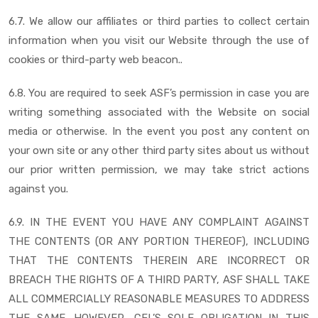
6.7. We allow our affiliates or third parties to collect certain
information when you visit our Website through the use of
cookies or third-party web beacon..
6.8. You are required to seek ASF’s permission in case you are
writing something associated with the Website on social
media or otherwise. In the event you post any content on
your own site or any other third party sites about us without
our prior written permission, we may take strict actions
against you.
6.9. IN THE EVENT YOU HAVE ANY COMPLAINT AGAINST
THE CONTENTS (OR ANY PORTION THEREOF), INCLUDING
THAT THE CONTENTS THEREIN ARE INCORRECT OR
BREACH THE RIGHTS OF A THIRD PARTY, ASF SHALL TAKE
ALL COMMERCIALLY REASONABLE MEASURES TO ADDRESS
THE SAME. HOWEVER, CFL’S SOLE OBLIGATION IN THIS