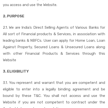
you access and use the Website.
2. PURPOSE
2.1. We are India’s Direct Selling Agents of Various Banks for
All sort of Financial products & Services, in association with
leading banks & NBFCs. User can apply for Home Loan, Loan
Against Property, Secured Loans & Unsecured Loans along
with other Financial Products & Services through this
Website
3. ELIGIBILITY
3.1. You represent and warrant that you are competent and
eligible to enter into a legally binding agreement and be
bound by these T&C. You shall not access and use the
Website if you are not competent to contract under the