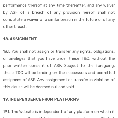
performance thereof at any time thereafter, and any waiver
by ASF of a breach of any provision hereof shall not
constitute a waiver of a similar breach in the future or of any
other breach.
18. ASSIGNMENT
18.1. You shall not assign or transfer any rights, obligations,
or privileges that you have under these T&C, without the
prior written consent of ASF. Subject to the foregoing,
these T&C will be binding on the successors and permitted
assignees of ASF. Any assignment or transfer in violation of
this clause will be deemed null and void.
19. INDEPENDENCE FROM PLATFORMS
19.1. The Website is independent of any platform on which it