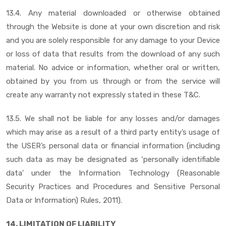
13.4. Any material downloaded or otherwise obtained
through the Website is done at your own discretion and risk
and you are solely responsible for any damage to your Device
or loss of data that results from the download of any such
material. No advice or information, whether oral or written,
obtained by you from us through or from the service will
create any warranty not expressly stated in these T&C.
13.5. We shall not be liable for any losses and/or damages
which may arise as a result of a third party entity’s usage of
the USER’s personal data or financial information (including
such data as may be designated as ‘personally identifiable
data’ under the Information Technology (Reasonable
Security Practices and Procedures and Sensitive Personal
Data or Information) Rules, 2011).
14. LIMITATION OF LIABILITY