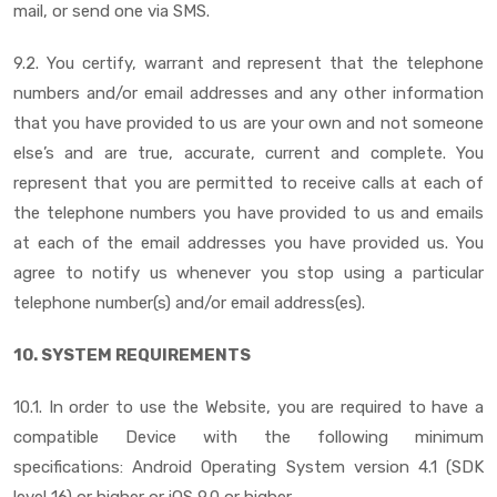
mail, or send one via SMS.
9.2. You certify, warrant and represent that the telephone
numbers and/or email addresses and any other information
that you have provided to us are your own and not someone
else’s and are true, accurate, current and complete. You
represent that you are permitted to receive calls at each of
the telephone numbers you have provided to us and emails
at each of the email addresses you have provided us. You
agree to notify us whenever you stop using a particular
telephone number(s) and/or email address(es).
10. SYSTEM REQUIREMENTS
10.1. In order to use the Website, you are required to have a
compatible Device with the following minimum
specifications: Android Operating System version 4.1 (SDK
level 16) or higher or iOS 9.0 or higher