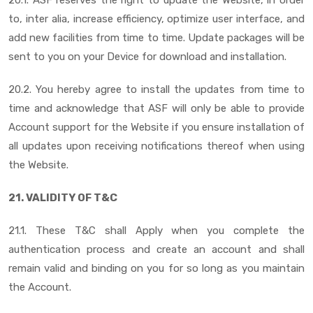
to, inter alia, increase efficiency, optimize user interface, and
add new facilities from time to time. Update packages will be
sent to you on your Device for download and installation.
20.2. You hereby agree to install the updates from time to
time and acknowledge that ASF will only be able to provide
Account support for the Website if you ensure installation of
all updates upon receiving notifications thereof when using
the Website.
21. VALIDITY OF T&C
21.1. These T&C shall Apply when you complete the
authentication process and create an account and shall
remain valid and binding on you for so long as you maintain
the Account.