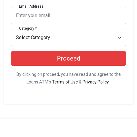
Email Address
Category *
Proceed
By clicking on proceed, you have read and agree to the
Loans ATM's
Terms of Use
&
Privacy Policy
.