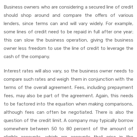
Business owners who are considering a secured line of credit
should shop around and compare the offers of various
lenders, since terms can and will vary widely. For example,
some lines of credit need to be repaid in full after one year;
this can slow the business operation, giving the business
owner less freedom to use the line of credit to leverage the
cash of the company.
Interest rates will also vary, so the business owner needs to
compare such rates and weigh them in conjunction with the
terms of the overall agreement. Fees, including prepayment
fees, may also be part of the agreement. Again, this needs
to be factored into the equation when making comparisons,
although fees can often be negotiated. There is also the
question of the credit limit. A company may typically borrow
somewhere between 50 to 80 percent of the amount of
eligible accounts, which are accounts that arise in the