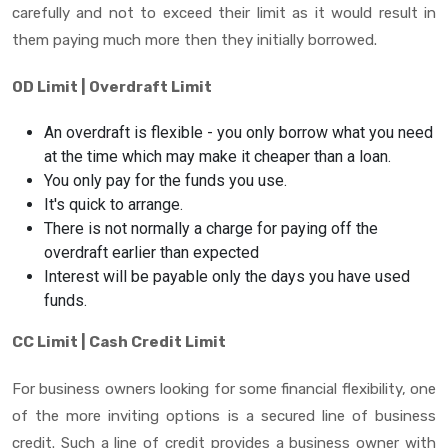
carefully and not to exceed their limit as it would result in
them paying much more then they initially borrowed.
OD Limit | Overdraft Limit
An overdraft is flexible - you only borrow what you need
at the time which may make it cheaper than a loan.
You only pay for the funds you use.
It's quick to arrange.
There is not normally a charge for paying off the
overdraft earlier than expected
Interest will be payable only the days you have used
funds.
CC Limit | Cash Credit Limit
For business owners looking for some financial flexibility, one
of the more inviting options is a secured line of business
credit. Such a line of credit provides a business owner with