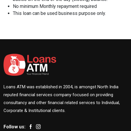
No minimum Monthly repayment required
This loan can be used business purpose only.
Loans ATM was established in 2004, is amongst North India
reputed financial services company focused on providing
consultancy and other financial related services to Individual,
Corporate & Institutional clients.
Follow us: