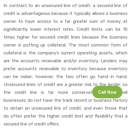
In contrast to an unsecured line of credit, a secured line of
credit is advantageous because it typically allows a business
owner to have access to a far greater sum of money at
significantly lower interest rates. Credit limits can be 10
times higher for secured credit lines because the business
owner is putting up collateral. The most common form of
collateral is the company’s current operating assets, which
are the accounts receivable and/or inventory. Lenders may
prefer accounts receivable to inventory because inventory
can be riskier; however, the two often go hand in hand.
Unsecured lines of credit are a greater risk to the lender, so
Call Now
the credit line is far more conservative. Most small
businesses do not have the track record or business history
to obtain an unsecured line of credit, and even those that
do often prefer the higher credit limit and flexibility that a
secured line of credit offers.