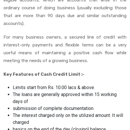
ordinary course of doing business (usually excluding those
that are more than 90 days due and similar outstanding
accounts).
For many business owners, a secured line of credit with
interest-only payments and flexible terms can be a very
useful means of maintaining a positive cash flow while
meeting the needs of a growing business.
Key Features of Cash Credit Limit :-
Limits start from Rs. 10.00 lacs & above.
The loans are generally approved within 15 working
days of
submission of complete documentation.
The interest charged only on the utilized amount. It will
charged
basics on the end of the day (closing) balance.