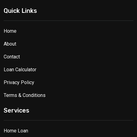
Quick Links
Home
About
Contact
Loan Calculator
Privacy Policy
Terms & Conditions
Services
Home Loan