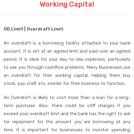
Working Capital
OD Limit | Overdraft Limit
An overdraft is a borrowing facility attached to your bank
account, it is set at an agreed limit and paid over an agreed
period. It is ideal for your day-to-day expenses, particularly
to see you through cashflow problems. Many Businesses use
an overdraft for thier working capital, helping them buy
stock, pay staff, etc, inorder for their business to function.
An Overdraft is likely to cost more than a loan for a long-
term purchase. Also, there could be stiff charges if you
exceed your overdraft limit and the bank has the right to ask
for repayment for the amount you are borrowing at any
time. It is important for businesses to monitor spending