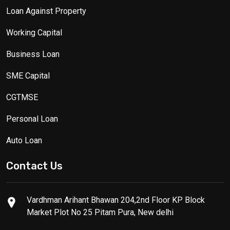
Loan Against Property
Working Capital
Business Loan
SME Capital
CGTMSE
Personal Loan
Auto Loan
Contact Us
Vardhman Arihant Bhawan 204,2nd Floor KP Block
Market Plot No 25 Pitam Pura, New delhi