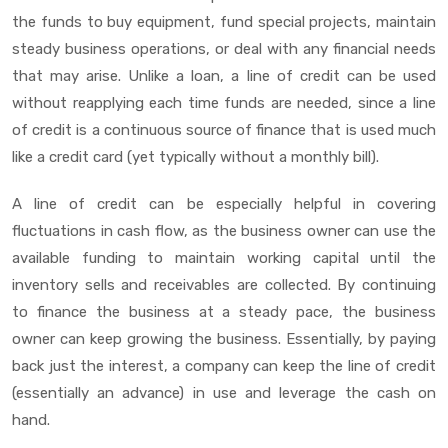
the funds to buy equipment, fund special projects, maintain
steady business operations, or deal with any financial needs
that may arise. Unlike a loan, a line of credit can be used
without reapplying each time funds are needed, since a line
of credit is a continuous source of finance that is used much
like a credit card (yet typically without a monthly bill).
A line of credit can be especially helpful in covering
fluctuations in cash flow, as the business owner can use the
available funding to maintain working capital until the
inventory sells and receivables are collected. By continuing
to finance the business at a steady pace, the business
owner can keep growing the business. Essentially, by paying
back just the interest, a company can keep the line of credit
(essentially an advance) in use and leverage the cash on
hand.