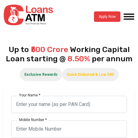
Apply Now
Up to
₹500 Crore
Working Capital
Loan starting @
8.50%
per annum
Exclusive Rewards
Quick Disbursal & Low EMI
Your Name *
Mobile Number *